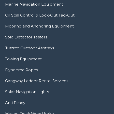
Marine Navigation Equipment
Oil Spill Control & Lock-Out Tag-Out
Mooring and Anchoring Equipment
Solo Detector Testers
Justrite Outdoor Ashtrays
Towing Equipment
Dyneema Ropes
Gangway Ladder Rental Services
Solar Navigation Lights
Anti Piracy
Marine Deck Wood Iroko