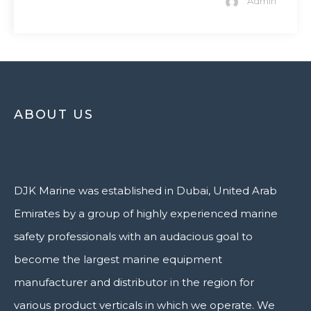
Admin
ABOUT US
DJK Marine was established in Dubai, United Arab
Emirates by a group of highly experienced marine
safety professionals with an audacious goal to
become the largest marine equipment
manufacturer and distributor in the region for
various product verticals in which we operate. We