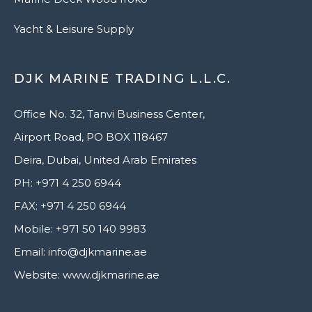
Yacht & Leisure Supply
DJK MARINE TRADING L.L.C.
Office No. 32, Tanvi Business Center,
Airport Road, PO BOX 118467
Deira, Dubai, United Arab Emirates
PH: +971 4 250 6944
FAX: +971 4 250 6944
Mobile: +971 50 140 9983
Email: info@djkmarine.ae
Website: www.djkmarine.ae