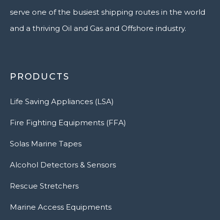
serve one of the busiest shipping routes in the world
and a thriving Oil and Gas and Offshore industry.
PRODUCTS
Life Saving Appliances (LSA)
Fire Fighting Equipments (FFA)
Solas Marine Tapes
Alcohol Detectors & Sensors
Rescue Stretchers
Marine Access Equipments