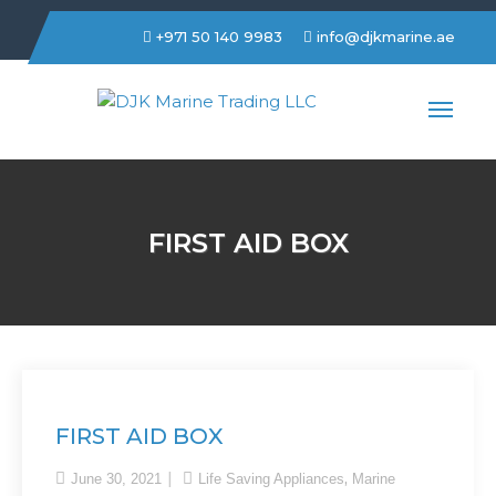
+971 50 140 9983
info@djkmarine.ae
DJK Marine Trading LLC
FIRST AID BOX
FIRST AID BOX
,
June 30, 2021
Life Saving Appliances
Marine