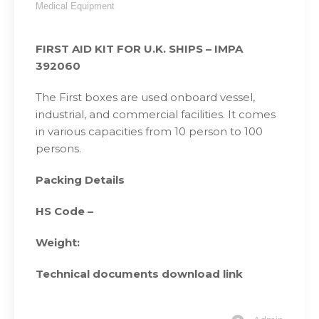
Medical Equipment
FIRST AID KIT FOR U.K. SHIPS – IMPA
392060
The First boxes are used onboard vessel,
industrial, and commercial facilities. It comes
in various capacities from 10 person to 100
persons.
Packing Details
HS Code –
Weight:
Technical documents download link