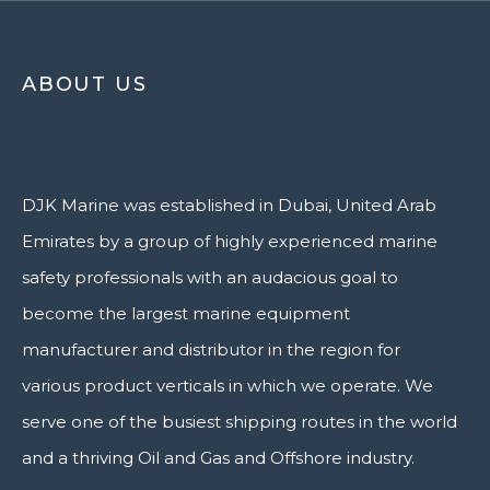
ABOUT US
DJK Marine was established in Dubai, United Arab
Emirates by a group of highly experienced marine
safety professionals with an audacious goal to
become the largest marine equipment
manufacturer and distributor in the region for
various product verticals in which we operate. We
serve one of the busiest shipping routes in the world
and a thriving Oil and Gas and Offshore industry.