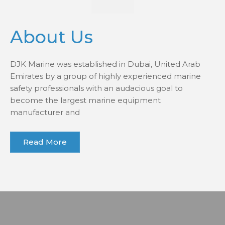
About Us
DJK Marine was established in Dubai, United Arab
Emirates by a group of highly experienced marine
safety professionals with an audacious goal to
become the largest marine equipment
manufacturer and
Read More