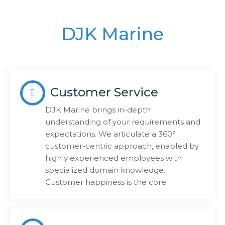
DJK Marine
Customer Service
DJK Marine brings in-depth
understanding of your requirements and
expectations. We articulate a 360°
customer-centric approach, enabled by
highly experienced employees with
specialized domain knowledge.
Customer happiness is the core