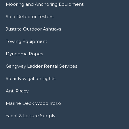
Mooring and Anchoring Equipment
Solo Detector Testers
Justrite Outdoor Ashtrays
Towing Equipment
Dyneema Ropes
Gangway Ladder Rental Services
Solar Navigation Lights
Anti Piracy
Marine Deck Wood Iroko
Yacht & Leisure Supply