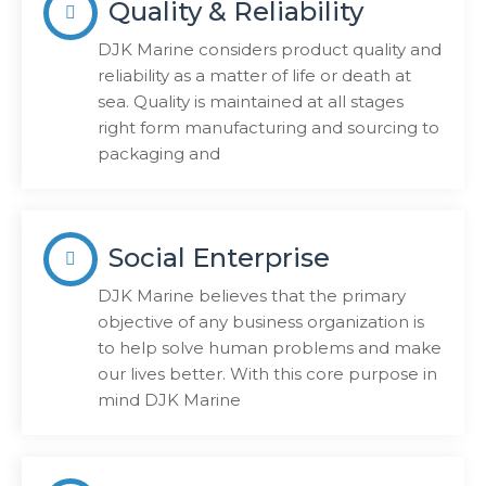
Quality & Reliability
DJK Marine considers product quality and
reliability as a matter of life or death at
sea. Quality is maintained at all stages
right form manufacturing and sourcing to
packaging and
Social Enterprise
DJK Marine believes that the primary
objective of any business organization is
to help solve human problems and make
our lives better. With this core purpose in
mind DJK Marine