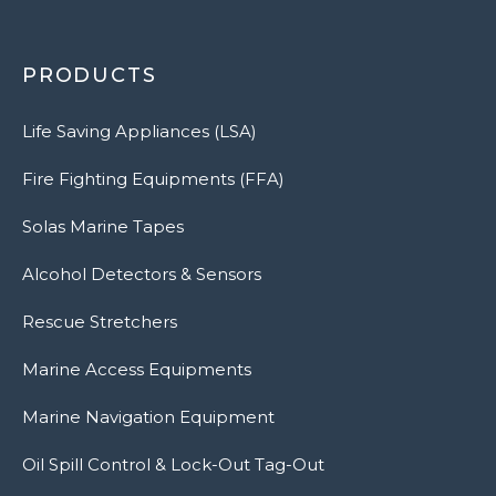
PRODUCTS
Life Saving Appliances (LSA)
Fire Fighting Equipments (FFA)
Solas Marine Tapes
Alcohol Detectors & Sensors
Rescue Stretchers
Marine Access Equipments
Marine Navigation Equipment
Oil Spill Control & Lock-Out Tag-Out