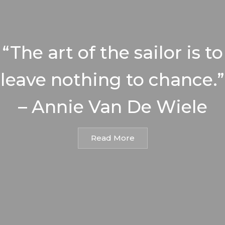
“The art of the sailor is to
leave nothing to chance.”
– Annie Van De Wiele
Read More