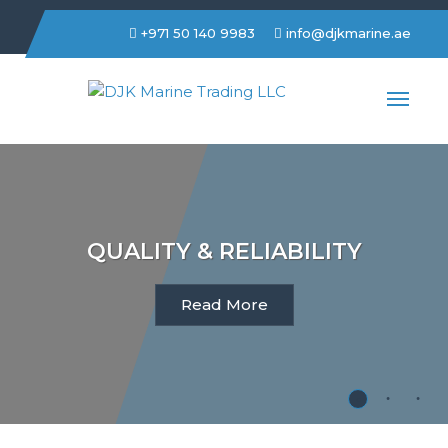
+971 50 140 9983
info@djkmarine.ae
DJK Marine Trading LLC
QUALITY & RELIABILITY
Read More