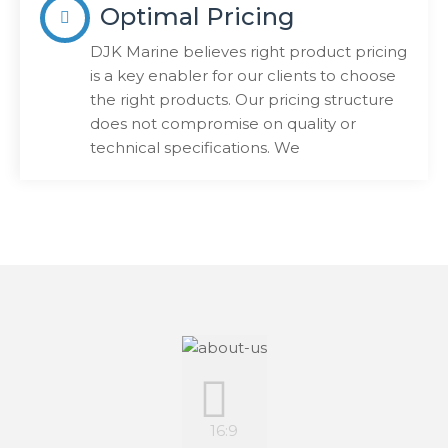
Optimal Pricing
DJK Marine believes right product pricing
is a key enabler for our clients to choose
the right products. Our pricing structure
does not compromise on quality or
technical specifications. We