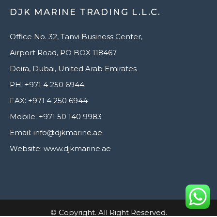
DJK MARINE TRADING L.L.C.
Office No. 32, Tanvi Business Center,
Airport Road, PO BOX 118467
Deira, Dubai, United Arab Emirates
PH: +971 4 250 6944
FAX: +971 4 250 6944
Mobile: +971 50 140 9983
Email: info@djkmarine.ae
Website: www.djkmarine.ae
© Copyright. All Right Reserved.