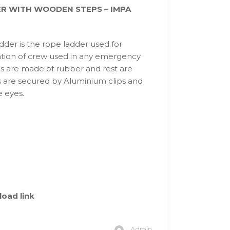
R WITH WOODEN STEPS – IMPA
der is the rope ladder used for
tion of crew used in any emergency
ps are made of rubber and rest are
 are secured by Aluminium clips and
e eyes.
oad link
Admin