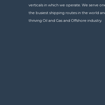
verticals in which we operate. We serve on
the busiest shipping routes in the world an
thriving Oil and Gas and Offshore industry.