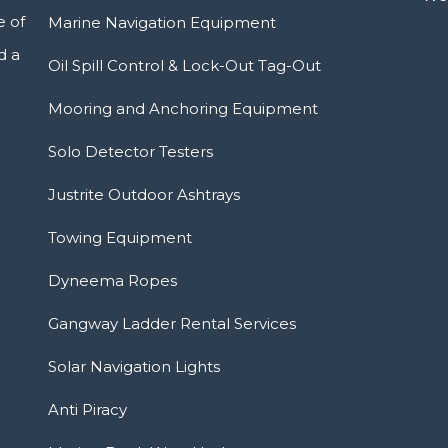
e of
Marine Navigation Equipment
d a
Oil Spill Control & Lock-Out Tag-Out
Mooring and Anchoring Equipment
Solo Detector Testers
Justrite Outdoor Ashtrays
Towing Equipment
Dyneema Ropes
Gangway Ladder Rental Services
Solar Navigation Lights
Anti Piracy