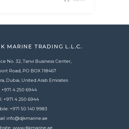
K MARINE TRADING L.L.C.
ice No. 32, Tanvi Business Center,
port Road, PO BOX 118467
ra, Dubai, United Arab Emirates
 +971 4 250 6944
: +971 4 250 6944
ile: +971 50 140 9983
il: info@djkmarine.ae
site: www.djkmarine.ae