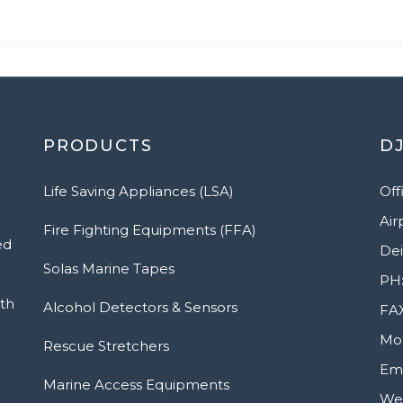
PRODUCTS
DJ
Life Saving Appliances (LSA)
Off
Air
Fire Fighting Equipments (FFA)
ed
Dei
Solas Marine Tapes
PH:
ith
Alcohol Detectors & Sensors
FAX
Mob
Rescue Stretchers
Ema
Marine Access Equipments
Web