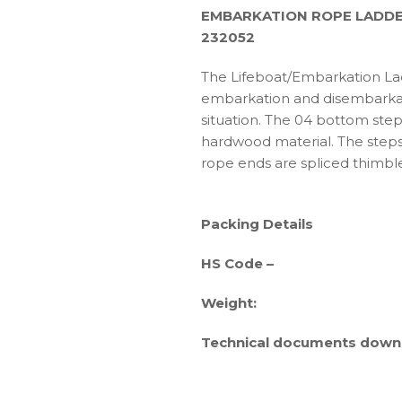
EMBARKATION ROPE LADDE
232052
The Lifeboat/Embarkation Lad
embarkation and disembarka
situation. The 04 bottom ste
hardwood material. The steps
rope ends are spliced thimbl
Packing Details
HS Code –
Weight:
Technical documents downl