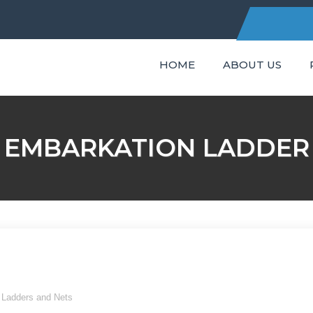
HOME
ABOUT US
C
EMBARKATION LADDER
t Ladders and Nets