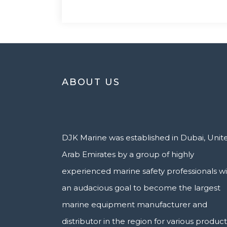
ABOUT US
DJK Marine was established in Dubai, Unit
Arab Emirates by a group of highly
experienced marine safety professionals w
an audacious goal to become the largest
marine equipment manufacturer and
distributor in the region for various product