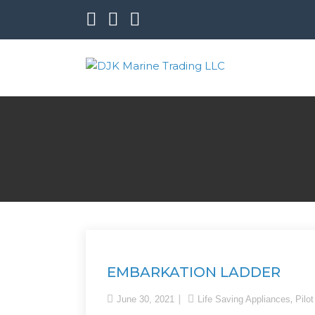
DJK Marine Trading LL
EMBARKATION LADDER
,
June 30, 2021
Life Saving Appliances
Pilo