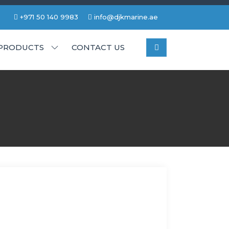
+971 50 140 9983
info@djkmarine.ae
PRODUCTS
CONTACT US