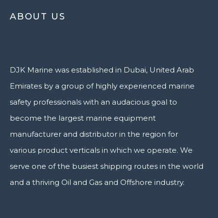
ABOUT US
DJK Marine was established in Dubai, United Arab
Emirates by a group of highly experienced marine
safety professionals with an audacious goal to
become the largest marine equipment
manufacturer and distributor in the region for
various product verticals in which we operate. We
serve one of the busiest shipping routes in the world
and a thriving Oil and Gas and Offshore industry.