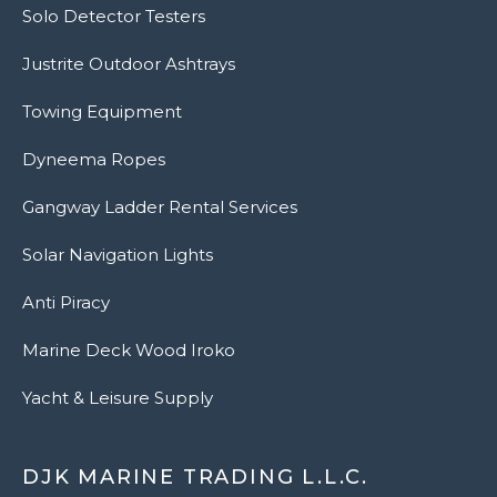
Solo Detector Testers
Justrite Outdoor Ashtrays
Towing Equipment
Dyneema Ropes
Gangway Ladder Rental Services
Solar Navigation Lights
Anti Piracy
Marine Deck Wood Iroko
Yacht & Leisure Supply
DJK MARINE TRADING L.L.C.