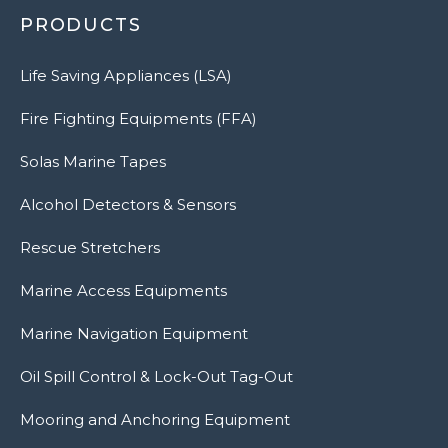
PRODUCTS
Life Saving Appliances (LSA)
Fire Fighting Equipments (FFA)
Solas Marine Tapes
Alcohol Detectors & Sensors
Rescue Stretchers
Marine Access Equipments
Marine Navigation Equipment
Oil Spill Control & Lock-Out Tag-Out
Mooring and Anchoring Equipment