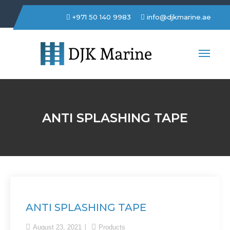
+971 50 140 9983
info@djkmarine.ae
DJK Marine Trading LLC
ANTI SPLASHING TAPE
ANTI SPLASHING TAPE
August 23, 2021
Products