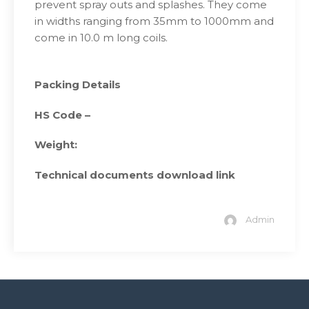
prevent spray outs and splashes. They come
in widths ranging from 35mm to 1000mm and
come in 10.0 m long coils.
Packing Details
HS Code –
Weight:
Technical documents download link
Admin