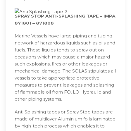
SPRAY STOP ANTI-SPLASHING TAPE – IMPA
871801 – 871808
Marine Vessels have large piping and tubing
network of harzardous liquids such as oils and
fuels. These liquids tends to spray out on
occasions which may cause a major hazard
such explosions, fires or other leakages or
mechanical damage. The SOLAS stipulates all
vessels to take appropriate protective
measures to prevent leakages and splashing
of flammable oil from FO, LO Hydraulic and
other piping systems.
Anti Splashing tapes or Spray Stop tapes are
made of multilayer Aluminium foils laminated
by high-tech process which enables it to