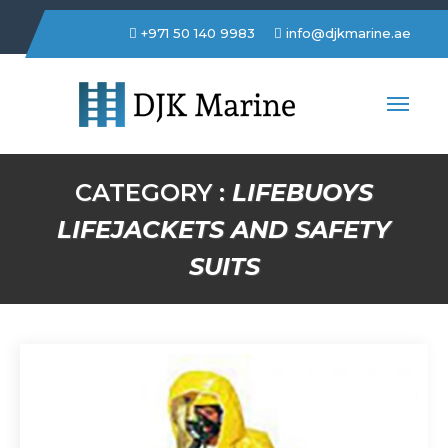
+971 50 140 9983
info@djkmarine.ae
DJK Marine Trading LLC
CATEGORY :
LIFEBUOYS
LIFEJACKETS AND SAFETY
SUITS