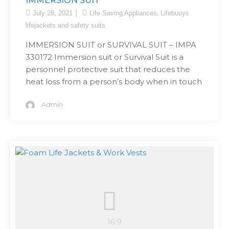
IMMERSION SUIT
,
July 28, 2021
Life Saving Appliances
Lifebuoys
lifejackets and safety suits
IMMERSION SUIT or SURVIVAL SUIT – IMPA
330172 Immersion suit or Survival Suit is a
personnel protective suit that reduces the
heat loss from a person’s body when in touch
Admin