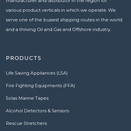
manufacturer and distributor in the region for
various product verticals in which we operate. We
serve one of the busiest shipping routes in the world
and a thriving Oil and Gas and Offshore industry.
PRODUCTS
Life Saving Appliances (LSA)
Fire Fighting Equipments (FFA)
Solas Marine Tapes
Alcohol Detectors & Sensors
Rescue Stretchers