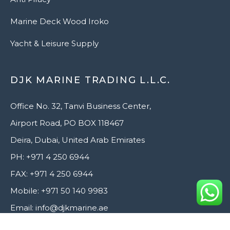
Marine Deck Wood Iroko
Yacht & Leisure Supply
DJK MARINE TRADING L.L.C.
Office No. 32, Tanvi Business Center,
Airport Road, PO BOX 118467
Deira, Dubai, United Arab Emirates
PH: +971 4 250 6944
FAX: +971 4 250 6944
Mobile: +971 50 140 9983
Email: info@djkmarine.ae
Website: www.djkmarine.ae