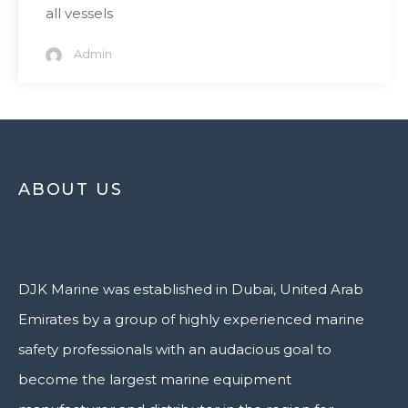
all vessels
Admin
ABOUT US
DJK Marine was established in Dubai, United Arab
Emirates by a group of highly experienced marine
safety professionals with an audacious goal to
become the largest marine equipment