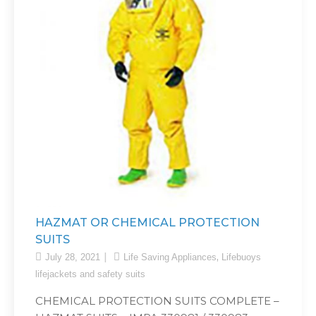
HAZMAT OR CHEMICAL PROTECTION
SUITS
,
July 28, 2021
Life Saving Appliances
Lifebuoys
lifejackets and safety suits
CHEMICAL PROTECTION SUITS COMPLETE –