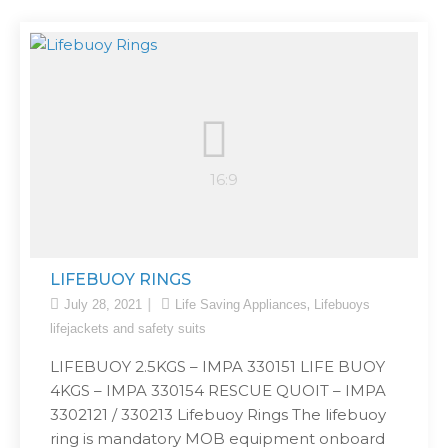
LIFEBUOY RINGS
,
July 28, 2021
Life Saving Appliances
Lifebuoys
lifejackets and safety suits
LIFEBUOY 2.5KGS – IMPA 330151 LIFE BUOY
4KGS – IMPA 330154 RESCUE QUOIT – IMPA
3302121 / 330213 Lifebuoy Rings The lifebuoy
ring is mandatory MOB equipment onboard