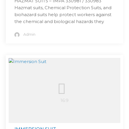
HAZMAT SUITS – IMPA 330981 / 330983
Hazmat suits, Chemical Protection Suits, and
biohazard suits help protect workers against
the chemical and biological hazards they
Admin