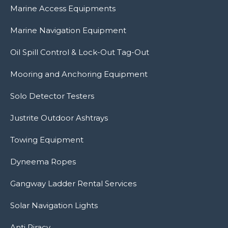
Marine Access Equipments
Marine Navigation Equipment
Oil Spill Control & Lock-Out Tag-Out
Mooring and Anchoring Equipment
Solo Detector Testers
Justrite Outdoor Ashtrays
Towing Equipment
Dyneema Ropes
Gangway Ladder Rental Services
Solar Navigation Lights
Anti Piracy