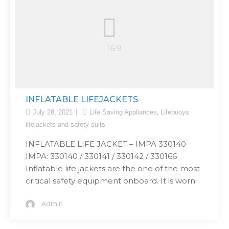
INFLATABLE LIFEJACKETS
,
July 28, 2021
Life Saving Appliances
Lifebuoys
lifejackets and safety suits
INFLATABLE LIFE JACKET – IMPA 330140
IMPA: 330140 / 330141 / 330142 / 330166
Inflatable life jackets are the one of the most
critical safety equipment onboard. It is worn
Admin