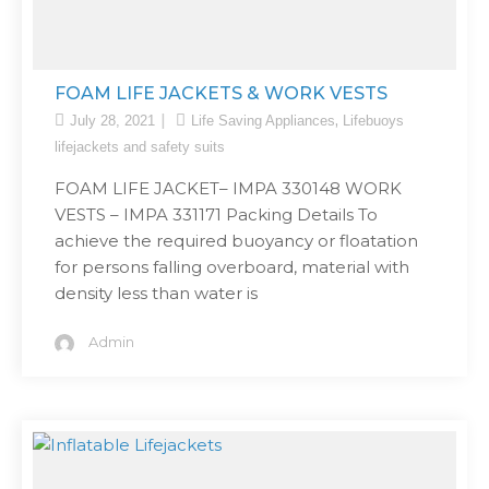
FOAM LIFE JACKETS & WORK VESTS
,
July 28, 2021
Life Saving Appliances
Lifebuoys
lifejackets and safety suits
FOAM LIFE JACKET– IMPA 330148 WORK
VESTS – IMPA 331171 Packing Details To
achieve the required buoyancy or floatation
for persons falling overboard, material with
density less than water is
Admin