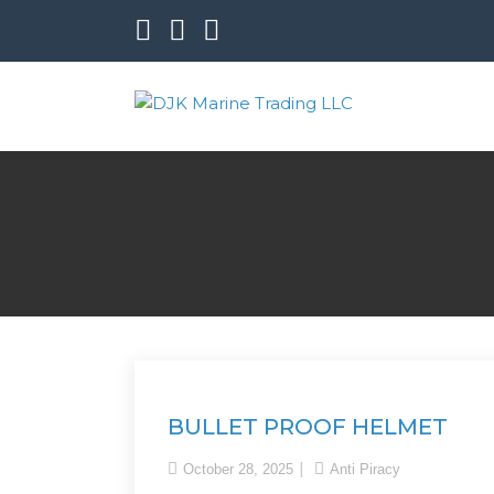
DJK Marine Trading LL
BULLET PROOF HELMET
October 28, 2025
Anti Piracy