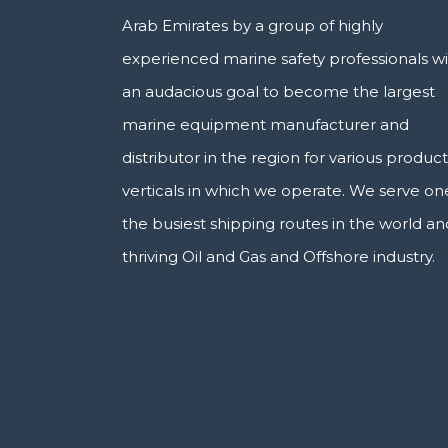
Arab Emirates by a group of highly
experienced marine safety professionals w
an audacious goal to become the largest
marine equipment manufacturer and
distributor in the region for various product
verticals in which we operate. We serve on
the busiest shipping routes in the world an
thriving Oil and Gas and Offshore industry.