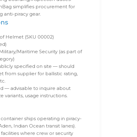
nBag simplifies procurement for
 anti-piracy gear.
ons
oof Helmet (SKU 00002)
ted)
ilitary/Maritime Security (as part of
tegory)
blicly specified on site — should
 from supplier for ballistic rating,
tc.
ed — advisable to inquire about
e variants, usage instructions.
container ships operating in piracy-
 Aden, Indian Ocean transit lanes).
facilities where crew or security