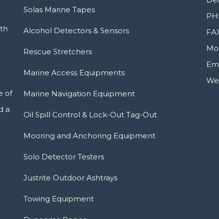
Solas Marine Tapes
PH:
ith
Alcohol Detectors & Sensors
FAX
Mob
Rescue Stretchers
Ema
Marine Access Equipments
Web
e of
Marine Navigation Equipment
d a
Oil Spill Control & Lock-Out Tag-Out
Mooring and Anchoring Equipment
Solo Detector Testers
Justrite Outdoor Ashtrays
Towing Equipment