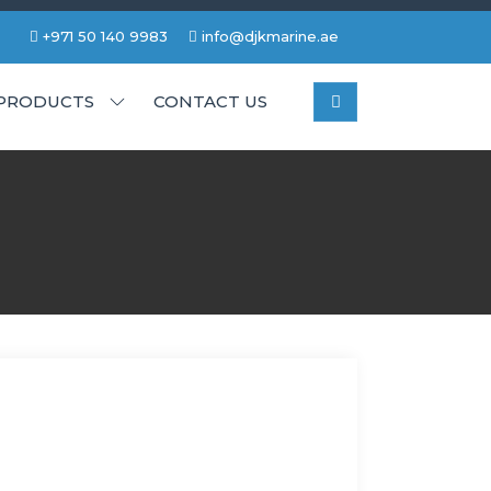
+971 50 140 9983
info@djkmarine.ae
PRODUCTS
CONTACT US