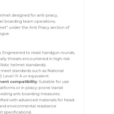
elmet designed for anti-piracy,
sel boarding team operations.
met” under the Anti Piracy section of
ogue.
n
: Engineered to resist handgun rounds,
lly threats encountered in high-risk
listic helmet standards).
s meet standards such as National
J) Level III A or equivalent.
ment compatibility
: Suitable for use
atforms or in piracy-prone transit
isting anti-boarding measures.
afted with advanced materials for head-
 and environmental resistance
 specifications).