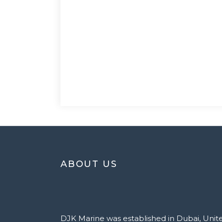
ABOUT US
DJK Marine was established in Dubai, Unit