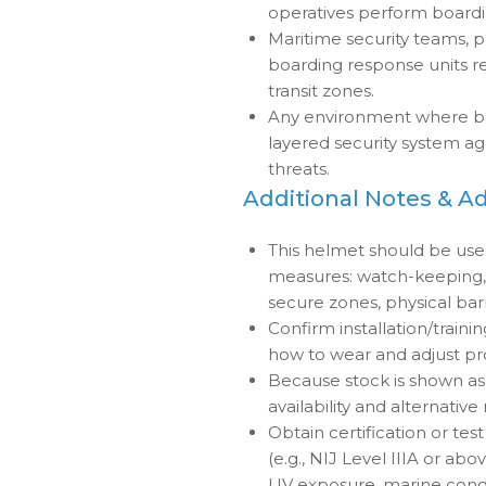
operatives perform boardin
Maritime security teams, p
boarding response units re
transit zones.
Any environment where ball
layered security system ag
threats.
Additional Notes & A
This helmet should be us
measures: watch-keeping, a
secure zones, physical barr
Confirm installation/train
how to wear and adjust pr
Because stock is shown as “
availability and alternative
Obtain certification or test 
(e.g., NIJ Level IIIA or abov
UV exposure, marine condi