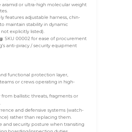
 aramid or ultra-high molecular weight
tes.
ely features adjustable harness, chin-
to maintain stability in dynamic
ot explicitly listed).
ng
: SKU 00002 for ease of procurement
s anti-piracy / security equipment
and functional protection layer,
 teams or crews operating in high-
 from ballistic threats, fragments or
.
ence and defensive systems (watch-
ance) rather than replacing them.
and security posture when transiting
ing boarding/inspection duties.