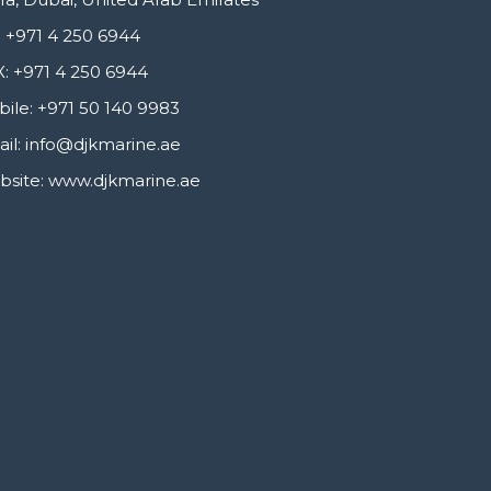
 +971 4 250 6944
: +971 4 250 6944
ile: +971 50 140 9983
il: info@djkmarine.ae
site: www.djkmarine.ae