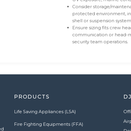
Consider storage/maintena
protected environment, in
shell or suspension system
Ensure sizing fits crew he
communication or head-mou
security team operations.
PRODUCTS
DJ
Life Saving Appliances (LSA)
Off
Air
Fire Fighting Equipments (FFA)
ed
Dei