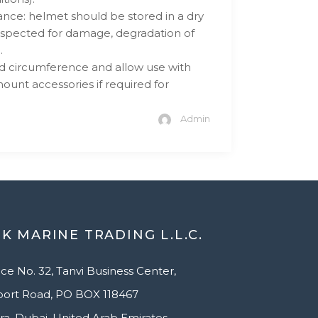
nce: helmet should be stored in a dry
spected for damage, degradation of
.
ad circumference and allow use with
nt accessories if required for
Admin
K MARINE TRADING L.L.C.
ice No. 32, Tanvi Business Center,
port Road, PO BOX 118467
ra, Dubai, United Arab Emirates