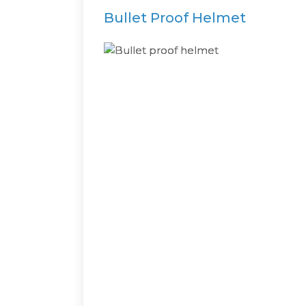
Bullet Proof Helmet