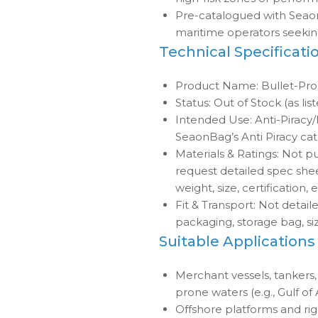
Pre-catalogued with Seao
maritime operators seeking
Technical Specificati
Product Name: Bullet-Pr
Status: Out of Stock (as lis
Intended Use: Anti-Piracy/M
SeaonBag’s Anti Piracy ca
Materials & Ratings: Not pu
request detailed spec sheet
weight, size, certification, e
Fit & Transport: Not detail
packaging, storage bag, siz
Suitable Applications
Merchant vessels, tankers, 
prone waters (e.g., Gulf of
Offshore platforms and rig 