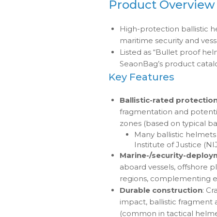
Product Overview
High-protection ballistic h
maritime security and ves
Listed as “Bullet proof hel
SeaonBag’s product catal
Key Features
Ballistic-rated protectio
fragmentation and potentia
zones (based on typical bal
Many ballistic helmet
Institute of Justice (NI
Marine-/security-deploy
aboard vessels, offshore pl
regions, complementing ex
Durable construction
: Cr
impact, ballistic fragment
(common in tactical helmet