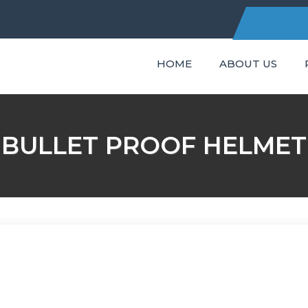
HOME
ABOUT US
C
BULLET PROOF HELMET