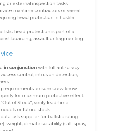
g or external inspection tasks.
rivate maritime contractors or vessel
quiring head protection in hostile
istic head protection is part of a
ainst boarding, assault or fragmenting
dvice
ed
in conjunction
with full anti-piracy
ccess control, intrusion detection,
iers.
ing requirements: ensure crew know
operly for maximum protective effect.
Out of Stock”, verify lead-time,
 models or future stock.
data: ask supplier for ballistic rating
e), weight, climate suitability (salt-spray,
tions).