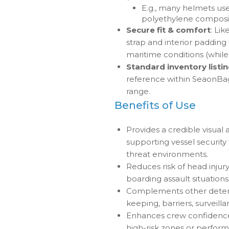
E.g., many helmets use
polyethylene composi
Secure fit & comfort
: Lik
strap and interior padding 
maritime conditions (while n
Standard inventory listi
reference within SeaonBag’
range.
Benefits of Use
Provides a credible visual 
supporting vessel security
threat environments.
Reduces risk of head injury
boarding assault situations
Complements other deterr
keeping, barriers, surveill
Enhances crew confidence 
high-risk zones or perform