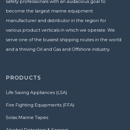
safety professionals with an audacious goal to
become the largest marine equipment
manufacturer and distributor in the region for
various product verticals in which we operate. We
serve one of the busiest shipping routes in the world
and a thriving Oil and Gas and Offshore industry.
PRODUCTS
Life Saving Appliances (LSA)
Fire Fighting Equipments (FFA)
Solas Marine Tapes
Alcohol Detectors & Sensors