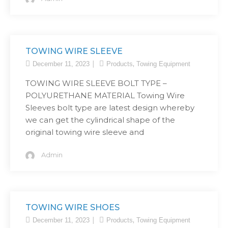
TOWING WIRE SLEEVE
,
December 11, 2023
Products
Towing Equipment
TOWING WIRE SLEEVE BOLT TYPE –
POLYURETHANE MATERIAL Towing Wire
Sleeves bolt type are latest design whereby
we can get the cylindrical shape of the
original towing wire sleeve and
Admin
TOWING WIRE SHOES
,
December 11, 2023
Products
Towing Equipment