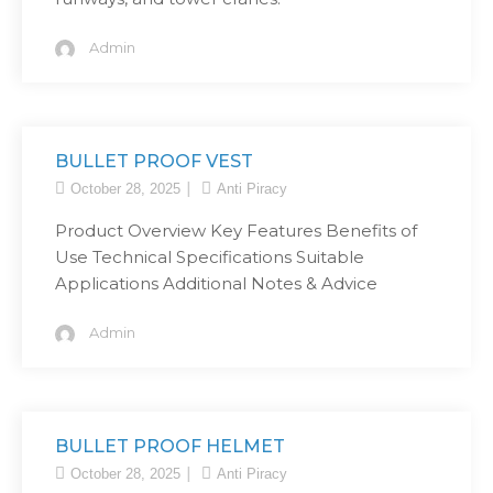
Admin
BULLET PROOF VEST
October 28, 2025
Anti Piracy
Product Overview Key Features Benefits of
Use Technical Specifications Suitable
Applications Additional Notes & Advice
Admin
BULLET PROOF HELMET
October 28, 2025
Anti Piracy