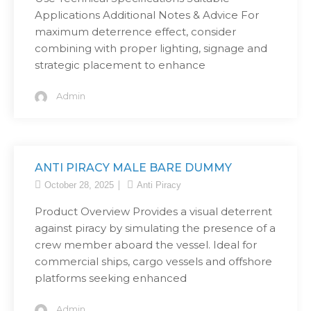
Applications Additional Notes & Advice For
maximum deterrence effect, consider
combining with proper lighting, signage and
strategic placement to enhance
Admin
ANTI PIRACY MALE BARE DUMMY
October 28, 2025
Anti Piracy
Product Overview Provides a visual deterrent
against piracy by simulating the presence of a
crew member aboard the vessel. Ideal for
commercial ships, cargo vessels and offshore
platforms seeking enhanced
Admin