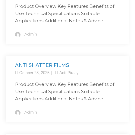
Product Overview Key Features Benefits of
Use Technical Specifications Suitable
Applications Additional Notes & Advice
Admin
ANTI SHATTER FILMS
October 28, 2025
Anti Piracy
Product Overview Key Features Benefits of
Use Technical Specifications Suitable
Applications Additional Notes & Advice
Admin