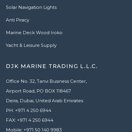
Solar Navigation Lights
Anti Piracy
Marine Deck Wood Iroko
Yacht & Leisure Supply
DJK MARINE TRADING L.L.C.
Office No. 32, Tanvi Business Center,
Airport Road, PO BOX 118467
Deira, Dubai, United Arab Emirates
PH: +971 4 250 6944
FAX: +971 4 250 6944
Mobile: +971 50 140 9983