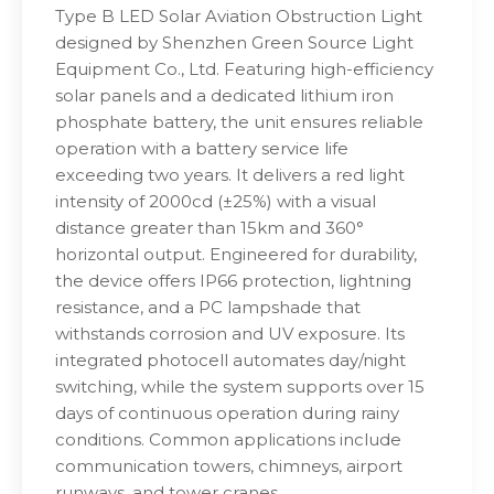
Type B LED Solar Aviation Obstruction Light
designed by Shenzhen Green Source Light
Equipment Co., Ltd. Featuring high-efficiency
solar panels and a dedicated lithium iron
phosphate battery, the unit ensures reliable
operation with a battery service life
exceeding two years. It delivers a red light
intensity of 2000cd (±25%) with a visual
distance greater than 15km and 360°
horizontal output. Engineered for durability,
the device offers IP66 protection, lightning
resistance, and a PC lampshade that
withstands corrosion and UV exposure. Its
integrated photocell automates day/night
switching, while the system supports over 15
days of continuous operation during rainy
conditions. Common applications include
communication towers, chimneys, airport
runways, and tower cranes.