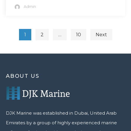
Admin
1
2
…
10
Next
ABOUT US
DJK Marine was established in Dubai, United Arab
Emirates by a group of highly experienced marine