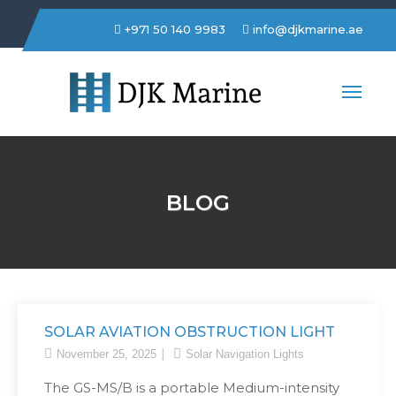
+971 50 140 9983
info@djkmarine.ae
DJK Marine Trading LLC
BLOG
SOLAR AVIATION OBSTRUCTION LIGHT
November 25, 2025
Solar Navigation Lights
The GS-MS/B is a portable Medium-intensity