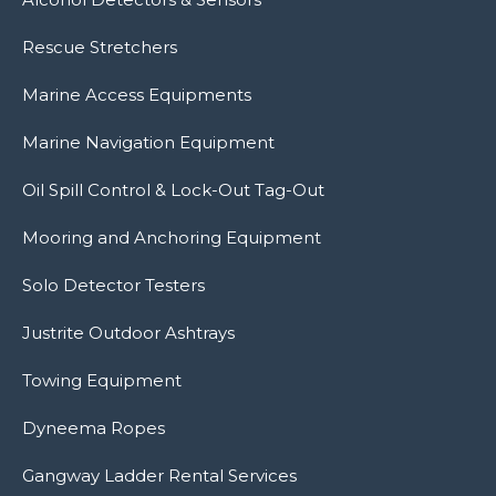
Rescue Stretchers
Marine Access Equipments
Marine Navigation Equipment
Oil Spill Control & Lock-Out Tag-Out
Mooring and Anchoring Equipment
Solo Detector Testers
Justrite Outdoor Ashtrays
Towing Equipment
Dyneema Ropes
Gangway Ladder Rental Services