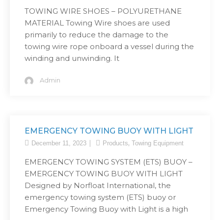
TOWING WIRE SHOES – POLYURETHANE
MATERIAL Towing Wire shoes are used
primarily to reduce the damage to the
towing wire rope onboard a vessel during the
winding and unwinding. It
Admin
EMERGENCY TOWING BUOY WITH LIGHT
,
December 11, 2023
Products
Towing Equipment
EMERGENCY TOWING SYSTEM (ETS) BUOY –
EMERGENCY TOWING BUOY WITH LIGHT
Designed by Norfloat International, the
emergency towing system (ETS) buoy or
Emergency Towing Buoy with Light is a high