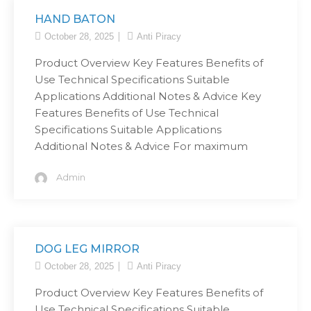
HAND BATON
October 28, 2025
Anti Piracy
Product Overview Key Features Benefits of
Use Technical Specifications Suitable
Applications Additional Notes & Advice Key
Features Benefits of Use Technical
Specifications Suitable Applications
Additional Notes & Advice For maximum
Admin
DOG LEG MIRROR
October 28, 2025
Anti Piracy
Product Overview Key Features Benefits of
Use Technical Specifications Suitable